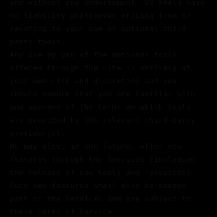
and without any endorsement. We shall have
no liability whatsoever arising from or
relating to your use of optional third-
party tools.
Any use by you of the optional tools
offered through the site is entirely at
your own risk and discretion and you
should ensure that you are familiar with
and approve of the terms on which tools
are provided by the relevant third-party
provider(s).
We may also, in the future, offer new
features through the Services (including
the release of new tools and resources).
Such new features shall also be deemed
part of the Services and are subject to
these Terms of Service.