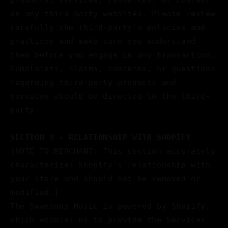
products, services, resources, or content
on any third-party websites. Please review
carefully the third-party's policies and
practices and make sure you understand
them before you engage in any transaction.
Complaints, claims, concerns, or questions
regarding third-party products and
services should be directed to the third-
party.
SECTION 9 - RELATIONSHIP WITH SHOPIFY
[NOTE TO MERCHANT: This section accurately
characterizes Shopify's relationship with
your store and should not be removed or
modified.]
The Swansons Music is powered by Shopify,
which enables us to provide the Services