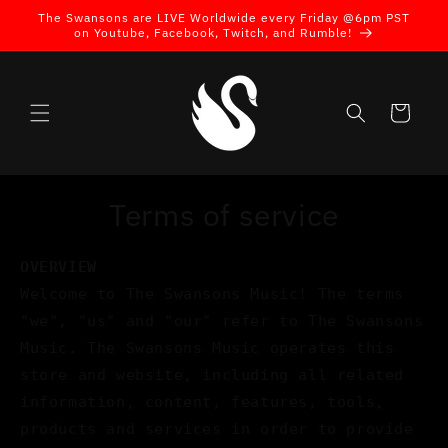
Skip to
The Swansons are LIVE Worldwide every Friday @6pm PST
content
on Youtube, Facebook, Twitch, and Rumble!
Cart
Terms of service
OVERVIEW
Welcome to The Swansons Music! The terms
"we", "us" and "our" refer to The Swansons
Music. The Swansons Music operates this
store and website, including all related
information, content, features, tools,
products and services in order to provide