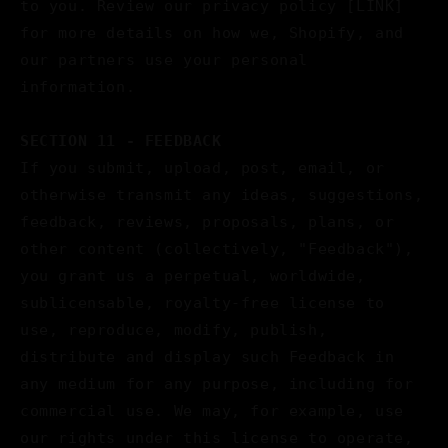
to you. Review our privacy policy [LINK]
for more details on how we, Shopify, and
our partners use your personal
information.
SECTION 11 - FEEDBACK
If you submit, upload, post, email, or
otherwise transmit any ideas, suggestions,
feedback, reviews, proposals, plans, or
other content (collectively, "Feedback"),
you grant us a perpetual, worldwide,
sublicensable, royalty-free license to
use, reproduce, modify, publish,
distribute and display such Feedback in
any medium for any purpose, including for
commercial use. We may, for example, use
our rights under this license to operate,