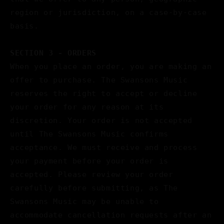
region or jurisdiction, on a case-by-case
basis.
SECTION 3 - ORDERS
When you place an order, you are making an
offer to purchase. The Swansons Music
reserves the right to accept or decline
your order for any reason at its
discretion. Your order is not accepted
until The Swansons Music confirms
acceptance. We must receive and process
your payment before your order is
accepted. Please review your order
carefully before submitting, as The
Swansons Music may be unable to
accommodate cancellation requests after an