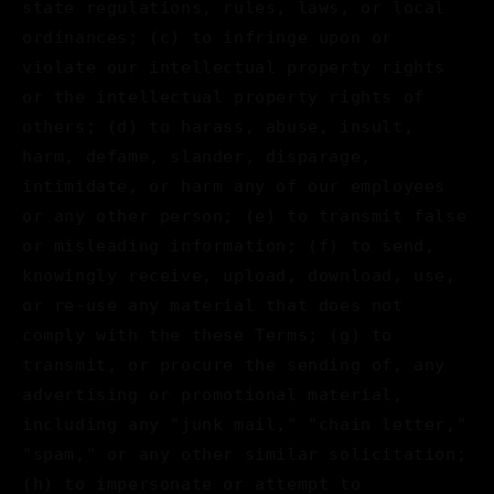
state regulations, rules, laws, or local
ordinances; (c) to infringe upon or
violate our intellectual property rights
or the intellectual property rights of
others; (d) to harass, abuse, insult,
harm, defame, slander, disparage,
intimidate, or harm any of our employees
or any other person; (e) to transmit false
or misleading information; (f) to send,
knowingly receive, upload, download, use,
or re-use any material that does not
comply with the these Terms; (g) to
transmit, or procure the sending of, any
advertising or promotional material,
including any "junk mail," "chain letter,"
"spam," or any other similar solicitation;
(h) to impersonate or attempt to