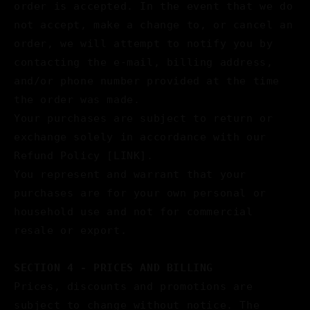
order is accepted. In the event that we do
not accept, make a change to, or cancel an
order, we will attempt to notify you by
contacting the e‑mail, billing address,
and/or phone number provided at the time
the order was made.
Your purchases are subject to return or
exchange solely in accordance with our
Refund Policy [LINK].
You represent and warrant that your
purchases are for your own personal or
household use and not for commercial
resale or export.
SECTION 4 - PRICES AND BILLING
Prices, discounts and promotions are
subject to change without notice. The