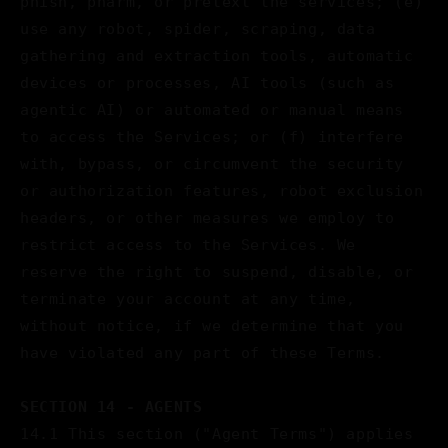
phish, pharm, or pretext the services; (e)
use any robot, spider, scraping, data
gathering and extraction tools, automatic
devices or processes, AI tools (such as
agentic AI) or automated or manual means
to access the Services; or (f) interfere
with, bypass, or circumvent the security
or authorization features, robot exclusion
headers, or other measures we employ to
restrict access to the Services. We
reserve the right to suspend, disable, or
terminate your account at any time,
without notice, if we determine that you
have violated any part of these Terms.
SECTION 14 - AGENTS
14.1 This section ("Agent Terms") applies