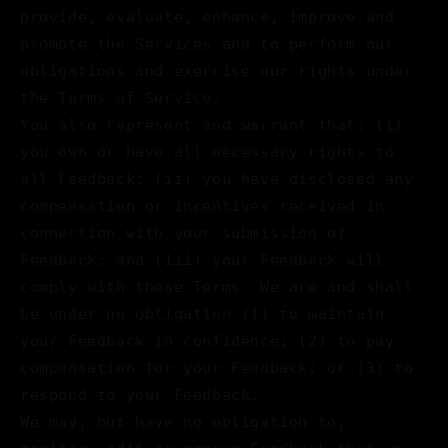
provide, evaluate, enhance, improve and
promote the Services and to perform our
obligations and exercise our rights under
the Terms of Service.
You also represent and warrant that: (i)
you own or have all necessary rights to
all Feedback; (ii) you have disclosed any
compensation or incentives received in
connection with your submission of
Feedback; and (iii) your Feedback will
comply with these Terms. We are and shall
be under no obligation (1) to maintain
your Feedback in confidence; (2) to pay
compensation for your Feedback; or (3) to
respond to your Feedback.
We may, but have no obligation to,