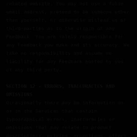
related website. You may not use a false
email address, pretend to be someone other
than yourself, or otherwise mislead us or
third-parties as to the origin of any
Feedback. You are solely responsible for
any Feedback you make and its accuracy. We
take no responsibility and assume no
liability for any Feedback posted by you
or any third-party.
SECTION 12 - ERRORS, INACCURACIES AND
OMISSIONS
Occasionally there may be information on
or in the Services that contain
typographical errors, inaccuracies or
omissions that may relate to product
descriptions, pricing, promotions, offers,