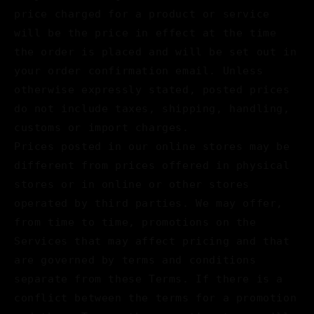
price charged for a product or service
will be the price in effect at the time
the order is placed and will be set out in
your order confirmation email. Unless
otherwise expressly stated, posted prices
do not include taxes, shipping, handling,
customs or import charges.
Prices posted in our online stores may be
different from prices offered in physical
stores or in online or other stores
operated by third parties. We may offer,
from time to time, promotions on the
Services that may affect pricing and that
are governed by terms and conditions
separate from these Terms. If there is a
conflict between the terms for a promotion