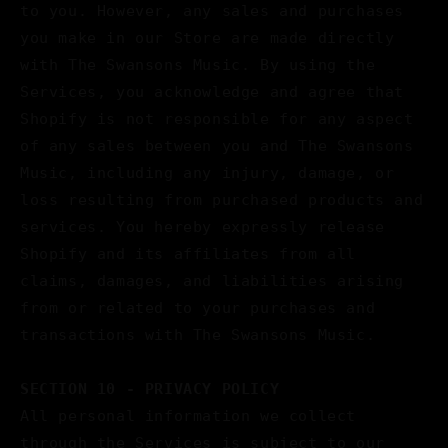
to you. However, any sales and purchases
you make in our Store are made directly
with The Swansons Music. By using the
Services, you acknowledge and agree that
Shopify is not responsible for any aspect
of any sales between you and The Swansons
Music, including any injury, damage, or
loss resulting from purchased products and
services. You hereby expressly release
Shopify and its affiliates from all
claims, damages, and liabilities arising
from or related to your purchases and
transactions with The Swansons Music.
SECTION 10 - PRIVACY POLICY
All personal information we collect
through the Services is subject to our