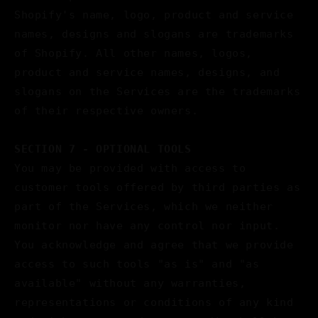
Shopify's name, logo, product and service
names, designs and slogans are trademarks
of Shopify. All other names, logos,
product and service names, designs, and
slogans on the Services are the trademarks
of their respective owners.
SECTION 7 - OPTIONAL TOOLS
You may be provided with access to
customer tools offered by third parties as
part of the Services, which we neither
monitor nor have any control nor input.
You acknowledge and agree that we provide
access to such tools "as is" and "as
available" without any warranties,
representations or conditions of any kind