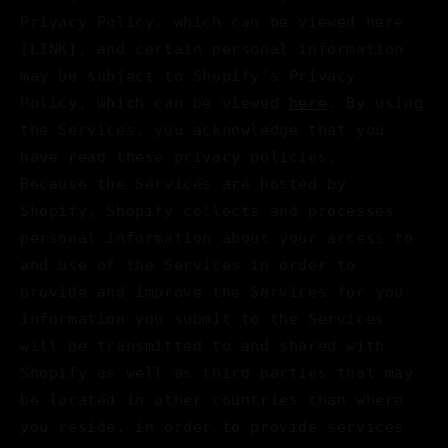
Privacy Policy, which can be viewed here
[LINK], and certain personal information
may be subject to Shopify's Privacy
Policy, which can be viewed
here
. By using
the Services, you acknowledge that you
have read these privacy policies.
Because the Services are hosted by
Shopify, Shopify collects and processes
personal information about your access to
and use of the Services in order to
provide and improve the Services for you.
Information you submit to the Services
will be transmitted to and shared with
Shopify as well as third parties that may
be located in other countries than where
you reside, in order to provide services