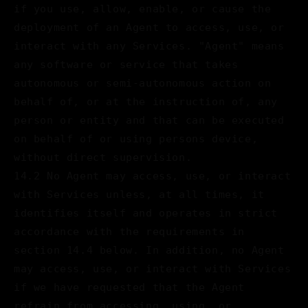
if you use, allow, enable, or cause the
deployment of an Agent to access, use, or
interact with any Services. "Agent" means
any software or service that takes
autonomous or semi-autonomous action on
behalf of, or at the instruction of, any
person or entity and that can be executed
on behalf of or using persons device,
without direct supervision.
14.2 No Agent may access, use, or interact
with Services unless, at all times, it
identifies itself and operates in strict
accordance with the requirements in
section 14.4 below. In addition, no Agent
may access, use, or interact with Services
if we have requested that the Agent
refrain from accessing, using, or