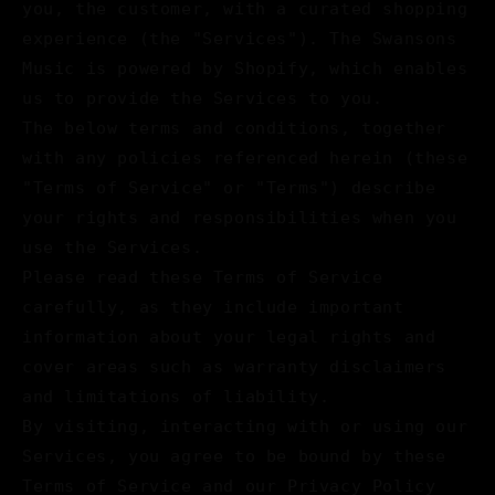
you, the customer, with a curated shopping
experience (the "Services"). The Swansons
Music is powered by Shopify, which enables
us to provide the Services to you.
The below terms and conditions, together
with any policies referenced herein (these
"Terms of Service" or "Terms") describe
your rights and responsibilities when you
use the Services.
Please read these Terms of Service
carefully, as they include important
information about your legal rights and
cover areas such as warranty disclaimers
and limitations of liability.
By visiting, interacting with or using our
Services, you agree to be bound by these
Terms of Service and our Privacy Policy