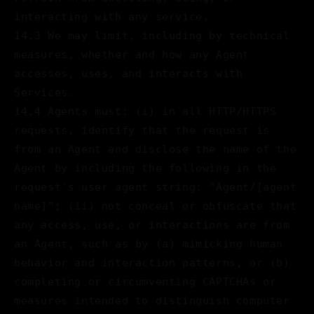
interacting with any service.
14.3 We may limit, including by technical
measures, whether and how any Agent
accesses, uses, and interacts with
Services.
14.4 Agents must: (i) in all HTTP/HTTPS
requests, identify that the request is
from an Agent and disclose the name of the
Agent by including the following in the
request's user agent string: "Agent/[agent
name]"; (ii) not conceal or obfuscate that
any access, use, or interactions are from
an Agent, such as by (a) mimicking human
behavior and interaction patterns, or (b)
completing or circumventing CAPTCHAs or
measures intended to distinguish computer