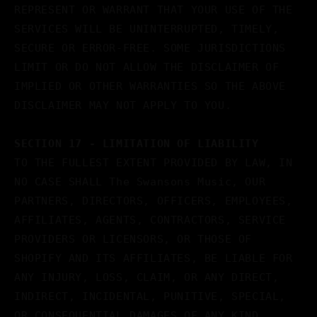
REPRESENT OR WARRANT THAT YOUR USE OF THE
SERVICES WILL BE UNINTERRUPTED, TIMELY,
SECURE OR ERROR-FREE. SOME JURISDICTIONS
LIMIT OR DO NOT ALLOW THE DISCLAIMER OF
IMPLIED OR OTHER WARRANTIES SO THE ABOVE
DISCLAIMER MAY NOT APPLY TO YOU.
SECTION 17 - LIMITATION OF LIABILITY
TO THE FULLEST EXTENT PROVIDED BY LAW, IN
NO CASE SHALL The Swansons Music, OUR
PARTNERS, DIRECTORS, OFFICERS, EMPLOYEES,
AFFILIATES, AGENTS, CONTRACTORS, SERVICE
PROVIDERS OR LICENSORS, OR THOSE OF
SHOPIFY AND ITS AFFILIATES, BE LIABLE FOR
ANY INJURY, LOSS, CLAIM, OR ANY DIRECT,
INDIRECT, INCIDENTAL, PUNITIVE, SPECIAL,
OR CONSEQUENTIAL DAMAGES OF ANY KIND,