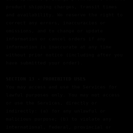
product shipping charges, transit times
and availability. We reserve the right to
correct any errors, inaccuracies or
omissions, and to change or update
information or cancel orders if any
information is inaccurate at any time
without prior notice (including after you
have submitted your order).
SECTION 13 - PROHIBITED USES
You may access and use the Services for
lawful purposes only. You may not access
or use the Services, directly or
indirectly: (a) for any unlawful or
malicious purpose; (b) to violate any
international, federal, provincial or