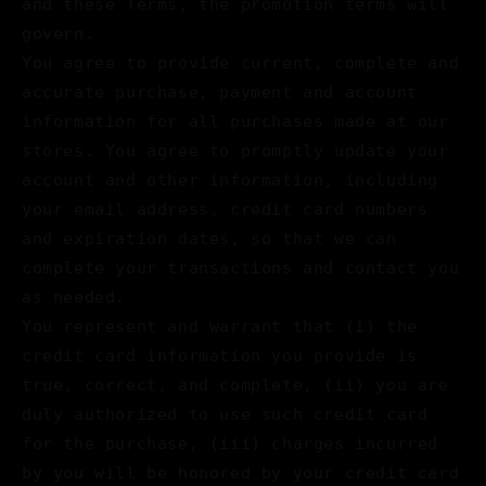
and these Terms, the promotion terms will
govern.
You agree to provide current, complete and
accurate purchase, payment and account
information for all purchases made at our
stores. You agree to promptly update your
account and other information, including
your email address, credit card numbers
and expiration dates, so that we can
complete your transactions and contact you
as needed.
You represent and warrant that (i) the
credit card information you provide is
true, correct, and complete, (ii) you are
duly authorized to use such credit card
for the purchase, (iii) charges incurred
by you will be honored by your credit card