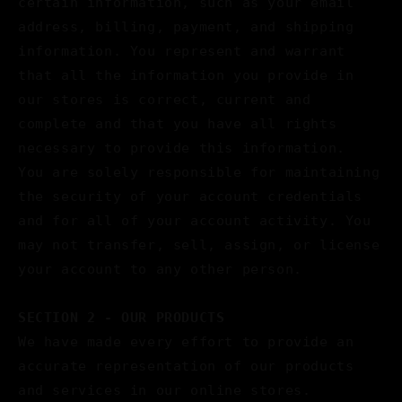
certain information, such as your email
address, billing, payment, and shipping
information. You represent and warrant
that all the information you provide in
our stores is correct, current and
complete and that you have all rights
necessary to provide this information.
You are solely responsible for maintaining
the security of your account credentials
and for all of your account activity. You
may not transfer, sell, assign, or license
your account to any other person.
SECTION 2 - OUR PRODUCTS
We have made every effort to provide an
accurate representation of our products
and services in our online stores.