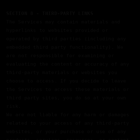
SECTION 8 - THIRD-PARTY LINKS
The Services may contain materials and
hyperlinks to websites provided or
operated by third parties (including any
embedded third party functionality). We
are not responsible for examining or
evaluating the content or accuracy of any
third-party materials or websites you
choose to access. If you decide to leave
the Services to access these materials or
third party sites, you do so at your own
risk.
We are not liable for any harm or damages
related to your access of any third-party
websites, or your purchase or use of any