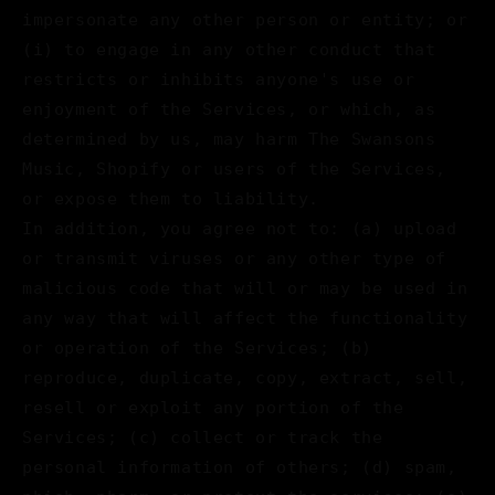
impersonate any other person or entity; or
(i) to engage in any other conduct that
restricts or inhibits anyone's use or
enjoyment of the Services, or which, as
determined by us, may harm The Swansons
Music, Shopify or users of the Services,
or expose them to liability.
In addition, you agree not to: (a) upload
or transmit viruses or any other type of
malicious code that will or may be used in
any way that will affect the functionality
or operation of the Services; (b)
reproduce, duplicate, copy, extract, sell,
resell or exploit any portion of the
Services; (c) collect or track the
personal information of others; (d) spam,