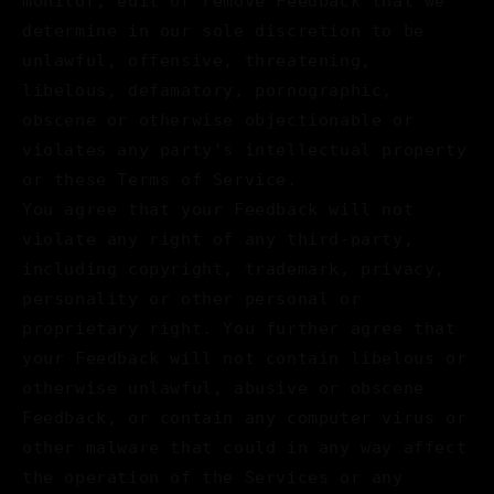
monitor, edit or remove Feedback that we
determine in our sole discretion to be
unlawful, offensive, threatening,
libelous, defamatory, pornographic,
obscene or otherwise objectionable or
violates any party's intellectual property
or these Terms of Service.
You agree that your Feedback will not
violate any right of any third-party,
including copyright, trademark, privacy,
personality or other personal or
proprietary right. You further agree that
your Feedback will not contain libelous or
otherwise unlawful, abusive or obscene
Feedback, or contain any computer virus or
other malware that could in any way affect
the operation of the Services or any