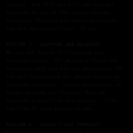
company, and (iv) you will pay charges
incurred by you at the posted prices,
including shipping and handling charges
and all applicable taxes, if any.
SECTION 5 - SHIPPING AND DELIVERY
We are not liable for shipping and
delivery delays. All delivery times are
estimates only and are not guaranteed. We
are not responsible for delays caused by
shipping carriers, customs processing, or
events outside our control. Once we
transfer products to the carrier, title
and risk of loss passes to you.
SECTION 6 - INTELLECTUAL PROPERTY
Our Services, including but not limited to