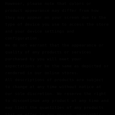
However, please note that colors or
product appearance may differ from how
they may appear on your screen due to the
type of device you use to access the store
and your device settings and
configuration.
We do not warrant that the appearance or
quality of any products or services
purchased by you will meet your
expectations or be the same as depicted or
rendered in our online stores.
All descriptions of products are subject
to change at any time without notice at
our sole discretion. We reserve the right
to discontinue any product at any time and
may limit the quantities of any products
that we offer to any person, geographic