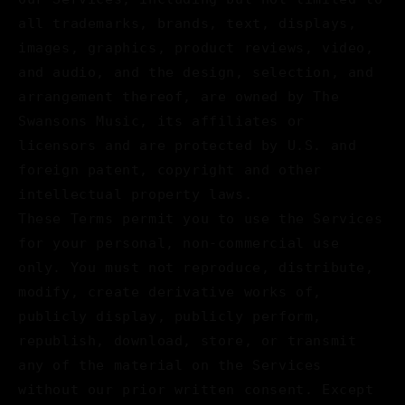
all trademarks, brands, text, displays,
images, graphics, product reviews, video,
and audio, and the design, selection, and
arrangement thereof, are owned by The
Swansons Music, its affiliates or
licensors and are protected by U.S. and
foreign patent, copyright and other
intellectual property laws.
These Terms permit you to use the Services
for your personal, non-commercial use
only. You must not reproduce, distribute,
modify, create derivative works of,
publicly display, publicly perform,
republish, download, store, or transmit
any of the material on the Services
without our prior written consent. Except