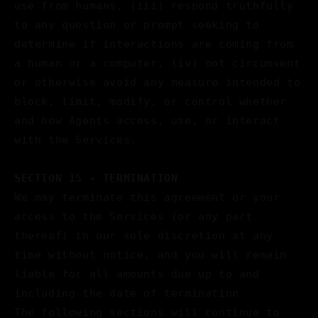
use from humans, (iii) respond truthfully
to any question or prompt seeking to
determine if interactions are coming from
a human or a computer, (iv) not circumvent
or otherwise avoid any measure intended to
block, limit, modify, or control whether
and how Agents access, use, or interact
with the Services.
SECTION 15 - TERMINATION
We may terminate this agreement or your
access to the Services (or any part
thereof) in our sole discretion at any
time without notice, and you will remain
liable for all amounts due up to and
including the date of termination.
The following sections will continue to