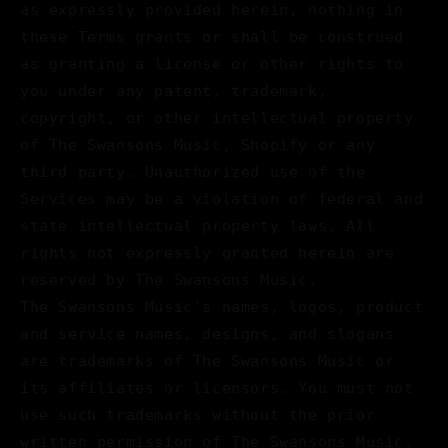
as expressly provided herein, nothing in
these Terms grants or shall be construed
as granting a license or other rights to
you under any patent, trademark,
copyright, or other intellectual property
of The Swansons Music, Shopify or any
third party. Unauthorized use of the
Services may be a violation of federal and
state intellectual property laws. All
rights not expressly granted herein are
reserved by The Swansons Music.
The Swansons Music's names, logos, product
and service names, designs, and slogans
are trademarks of The Swansons Music or
its affiliates or licensors. You must not
use such trademarks without the prior
written permission of The Swansons Music.