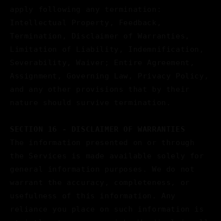
apply following any termination:
Intellectual Property, Feedback,
Termination, Disclaimer of Warranties,
Limitation of Liability, Indemnification,
Severability, Waiver; Entire Agreement,
Assignment, Governing Law, Privacy Policy,
and any other provisions that by their
nature should survive termination.
SECTION 16 - DISCLAIMER OF WARRANTIES
The information presented on or through
the Services is made available solely for
general information purposes. We do not
warrant the accuracy, completeness, or
usefulness of this information. Any
reliance you place on such information is