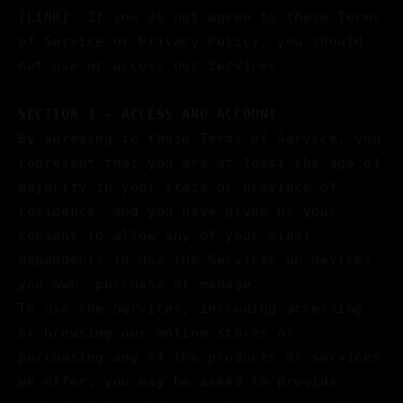
[LINK]. If you do not agree to these Terms
of Service or Privacy Policy, you should
not use or access our Services.
SECTION 1 - ACCESS AND ACCOUNT
By agreeing to these Terms of Service, you
represent that you are at least the age of
majority in your state or province of
residence, and you have given us your
consent to allow any of your minor
dependents to use the Services on devices
you own, purchase or manage.
To use the Services, including accessing
or browsing our online stores or
purchasing any of the products or services
we offer, you may be asked to provide