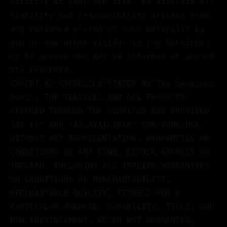
strictly at your own risk. We disclaim all
liability and responsibility arising from
any reliance placed on such materials by
you or any other visitor to the Services,
or by anyone who may be informed of any of
its contents.
EXCEPT AS EXPRESSLY STATED BY The Swansons
Music, THE SERVICES AND ALL PRODUCTS
OFFERED THROUGH THE SERVICES ARE PROVIDED
'AS IS' AND 'AS AVAILABLE' FOR YOUR USE,
WITHOUT ANY REPRESENTATION, WARRANTIES OR
CONDITIONS OF ANY KIND, EITHER EXPRESS OR
IMPLIED, INCLUDING ALL IMPLIED WARRANTIES
OR CONDITIONS OF MERCHANTABILITY,
MERCHANTABLE QUALITY, FITNESS FOR A
PARTICULAR PURPOSE, DURABILITY, TITLE, AND
NON-INFRINGEMENT. WE DO NOT GUARANTEE,